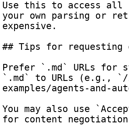
Use this to access all 
your own parsing or ret
expensive.

## Tips for requesting 
Prefer `.md` URLs for s
`.md` to URLs (e.g., `/
examples/agents-and-aut
You may also use `Accep