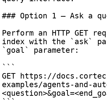
### Option 1 — Ask a qu
Perform an HTTP GET req
index with the `ask` pa
`goal` parameter:

```

GET https://docs.cortec
examples/agents-and-aut
<question>&goal=<end_goa
```
