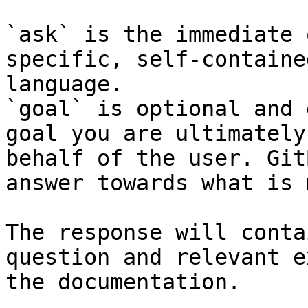
`ask` is the immediate 
specific, self-containe
language.

`goal` is optional and 
goal you are ultimately
behalf of the user. Git
answer towards what is 
The response will conta
question and relevant e
the documentation.
