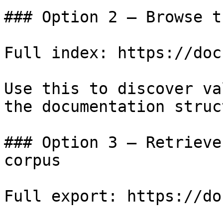
### Option 2 — Browse t
Full index: https://doc
Use this to discover va
the documentation struc
### Option 3 — Retrieve
corpus

Full export: https://do