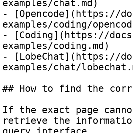
examples/chat.md)

- [Opencode](https://do
examples/coding/opencod
- [Coding](https://docs
examples/coding.md)

- [LobeChat](https://do
examples/chat/lobechat.m
## How to find the corr
If the exact page canno
retrieve the informatio
query interface.
