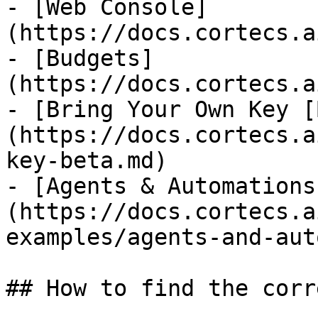
- [Web Console]
(https://docs.cortecs.a
- [Budgets]
(https://docs.cortecs.a
- [Bring Your Own Key [
(https://docs.cortecs.a
key-beta.md)

- [Agents & Automations
(https://docs.cortecs.a
examples/agents-and-aut
## How to find the corr