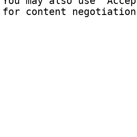
You may also use `Accep