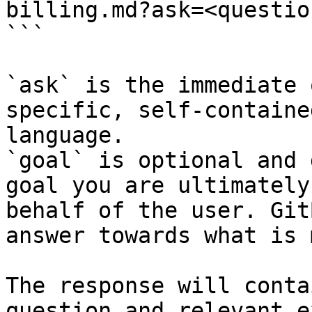
billing.md?ask=<questio
```

`ask` is the immediate 
specific, self-containe
language.

`goal` is optional and 
goal you are ultimately
behalf of the user. Git
answer towards what is 
The response will conta
question and relevant e