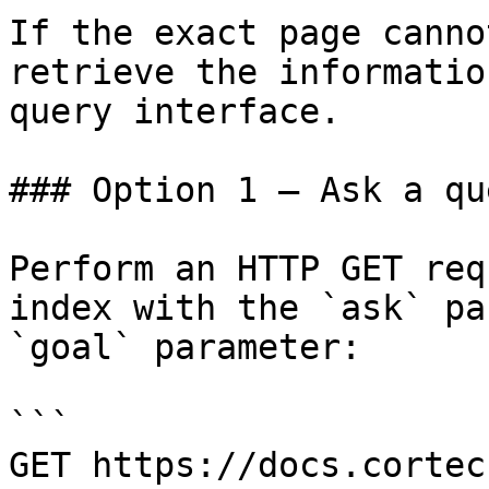
If the exact page canno
retrieve the informatio
query interface.

### Option 1 — Ask a qu
Perform an HTTP GET req
index with the `ask` pa
`goal` parameter:

```

GET https://docs.cortec