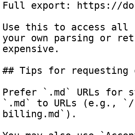
Full export: https://do
Use this to access all 
your own parsing or ret
expensive.

## Tips for requesting 
Prefer `.md` URLs for s
`.md` to URLs (e.g., `/
billing.md`).
