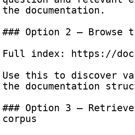
the documentation.

### Option 2 — Browse t
Full index: https://doc
Use this to discover va
the documentation struc
### Option 3 — Retrieve
corpus
