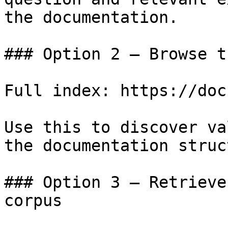
the documentation.

### Option 2 — Browse t
Full index: https://doc
Use this to discover va
the documentation struc
### Option 3 — Retrieve
corpus
