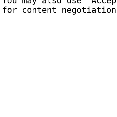
You may also use `Accep