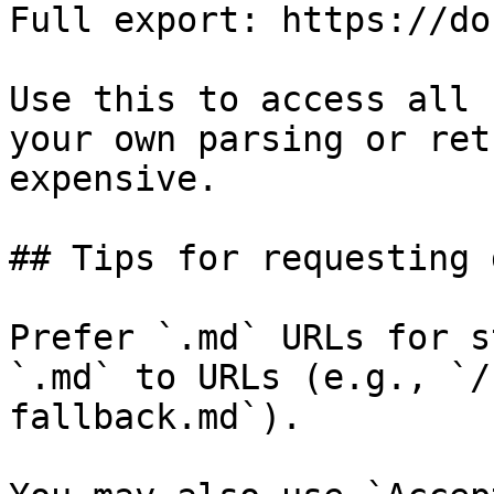
Full export: https://do
Use this to access all 
your own parsing or ret
expensive.

## Tips for requesting 
Prefer `.md` URLs for s
`.md` to URLs (e.g., `/
fallback.md`).
