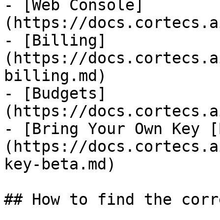
- [Web Console]
(https://docs.cortecs.a
- [Billing]
(https://docs.cortecs.a
billing.md)

- [Budgets]
(https://docs.cortecs.a
- [Bring Your Own Key [
(https://docs.cortecs.a
key-beta.md)

## How to find the corr