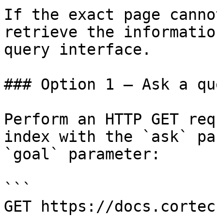
If the exact page canno
retrieve the informatio
query interface.

### Option 1 — Ask a qu
Perform an HTTP GET req
index with the `ask` pa
`goal` parameter:

```

GET https://docs.cortec