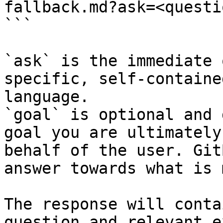
fallback.md?ask=<questi
```

`ask` is the immediate 
specific, self-containe
language.

`goal` is optional and 
goal you are ultimately
behalf of the user. Git
answer towards what is 
The response will conta
question and relevant e