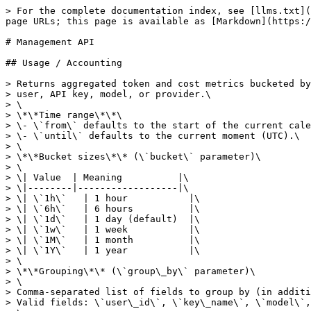
> For the complete documentation index, see [llms.txt](https://docs.cortecs.ai/llms.txt). Markdown versions of documentation pages are available by appending `.md` to page URLs; this page is available as [Markdown](https://docs.cortecs.ai/api-overview/management-api.md).

# Management API

## Usage / Accounting

> Returns aggregated token and cost metrics bucketed by time and optionally by\
> user, API key, model, or provider.\
> \
> \*\*Time range\*\*\
> \- \`from\` defaults to the start of the current calendar day (UTC).\
> \- \`until\` defaults to the current moment (UTC).\
> \
> \*\*Bucket sizes\*\* (\`bucket\` parameter)\
> \
> \| Value  | Meaning          |\
> \|--------|------------------|\
> \| \`1h\`   | 1 hour           |\
> \| \`6h\`   | 6 hours          |\
> \| \`1d\`   | 1 day (default)  |\
> \| \`1w\`   | 1 week           |\
> \| \`1M\`   | 1 month          |\
> \| \`1Y\`   | 1 year           |\
> \
> \*\*Grouping\*\* (\`group\_by\` parameter)\
> \
> Comma-separated list of fields to group by (in addition to the time bucket).\
> Valid fields: \`user\_id\`, \`key\_name\`, \`model\`, \`provider\`.\
> \
> \| Example value            | GROUP BY columns                            |\
> \|--------------------------|---------------------------------------------|\
> \| \*(omitted)\*              | bucket only (default)                       |\
> \| \`user\_id\`                | bucket + \`user\_id\`                          |\
> \| \`user\_id,key\_name\`       | bucket + \`user\_id\` + \`key\_name\`             |\
> \| \`user\_id,model\`          | bucket + \`user\_id\` + \`model\`                |\
> \| \`model\`                  | bucket + \`model\`                            |\
> \| \`provider\`               | bucket + \`provider\`                         |\
> \| \`user\_id,key\_name,model\` | bucket + \`user\_id\` + \`key\_name\` + \`model\`   |<br>

```json
{"openapi":"3.1.0","info":{"title":"Cortecs Management API","version":"1.0.0"},"servers":[{"url":"https://api.cortecs.ai/v1"}],"security":[{"bearerAuth":[]}],"components":{"securitySchemes":{"bearerAuth":{"type":"http","scheme":"bearer","bearerFormat":"JWT","description":"A management API key must be used as the Bearer token."}},"schemas":{"UsageResponse":{"type":"object","required":["from","until","bucket","group_by","rows"],"properties":{"from":{"type":"string","format":"date-time","description":"Resolved inclusive start of the queried range (UTC)."},"until":{"type":"string","format":"date-time","description":"Resolved exclusive end of the queried range (UTC)."},"bucket":{"type":"string","enum":["1h","6h","1d","1w","1M","1Y"],"description":"The bucket interval used for aggregation."},"group_by":{"type":["string","null"],"description":"The comma-separated group_by fields that were applied.\n`null` when no grouping was requested.\n"},"user_id":{"type":["string","null"],"description":"The `user_id` filter that was applied, if any."},"key_name":{"type":["string","null"],"description":"The `key_name` filter that was applied, if any."},"model":{"type":["string","null"],"description":"The `model` filter that was applied, if any."},"provider":{"type":["string","null"],"description":"The `provider` filter that was applied, if any."},"rows":{"type":"array","items":{"$ref":"#/components/schemas/Usa